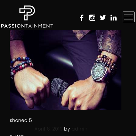
shoneo 5
Posted on
April 6, 2019
by
admin