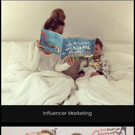
Influencer Marketing