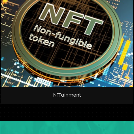
NFTainment