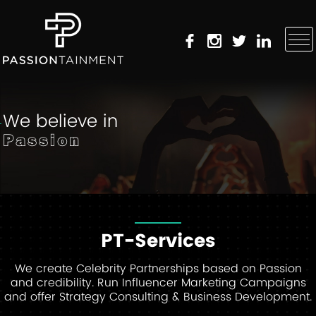
We believe in
Passion
PT-Services
We create Celebrity Partnerships based on Passion
and credibility. Run Influencer Marketing Campaigns
and offer Strategy Consulting & Business Development.