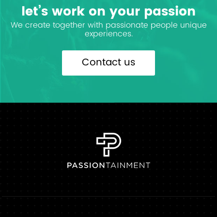
let’s work on your passion
We create together with passionate people unique
experiences.
Contact us