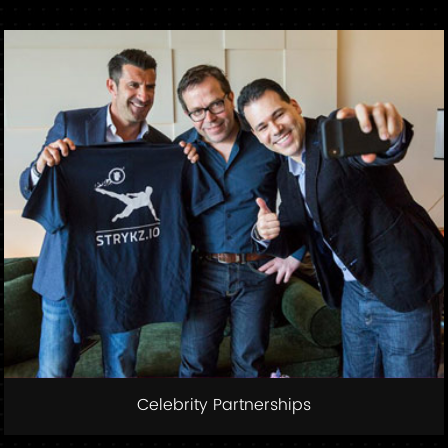
Celebrity Partnerships