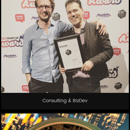
Consulting & BizDev