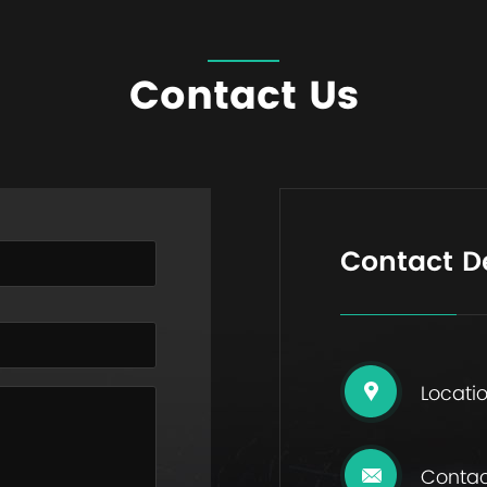
Contact Us
Contact De
Locatio
Contac