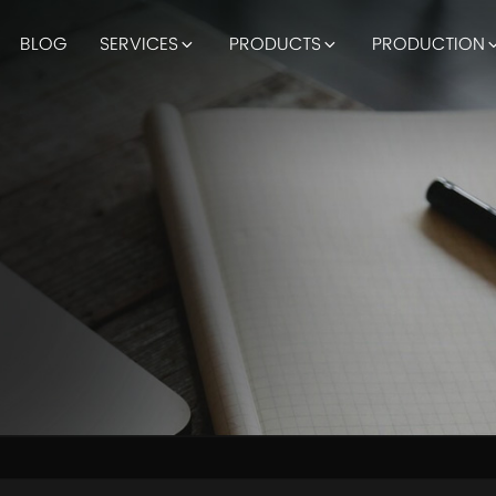
BLOG
SERVICES
PRODUCTS
PRODUCTION