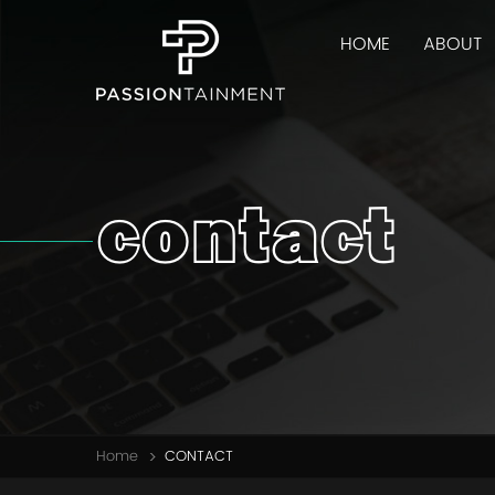
HOME
ABOUT
contact
Home
CONTACT