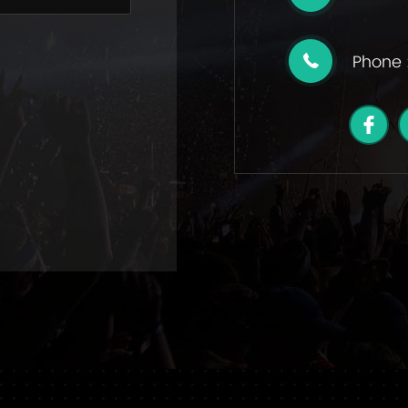
Phone 