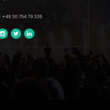
: +49 30 754 79 335