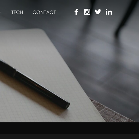
TECH
CONTACT