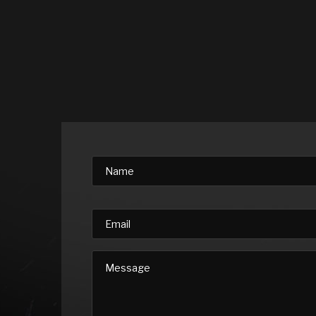
Please leave this field empty.