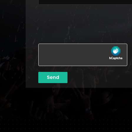
Please leave this field empty.