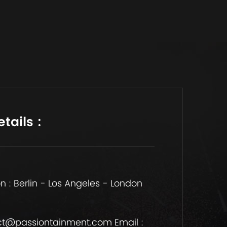
tails :
n : Berlin - Los Angeles - London
t@passiontainment.com Email :