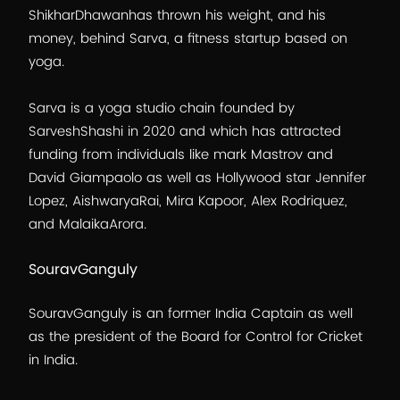
ShikharDhawanhas thrown his weight, and his
money, behind Sarva, a fitness startup based on
yoga.
Sarva is a yoga studio chain founded by
SarveshShashi in 2020 and which has attracted
funding from individuals like mark Mastrov and
David Giampaolo as well as Hollywood star Jennifer
Lopez, AishwaryaRai, Mira Kapoor, Alex Rodriquez,
and MalaikaArora.
SouravGanguly
SouravGanguly is an former India Captain as well
as the president of the Board for Control for Cricket
in India.