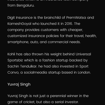
from Bengaluru.
Digit Insurance is the brainchild of PremWatsa and
KameshGoyal who launched it in 2016. The
company provides customers with cheaper,
customized insurance policies for their travel, health,
smartphone, auto, and commercial needs.
Kohli has also thrown his weight behind Universal
Sportsbiz which is a fashion startup backed by
Sachin Tendulkar. he had also invested in Sport
Convo, a socialmeadia startup based in London.
Yuvraj Singh
Yuvraj Singh is not just a perennial winner in the
game of cricket, but also a serial investor.