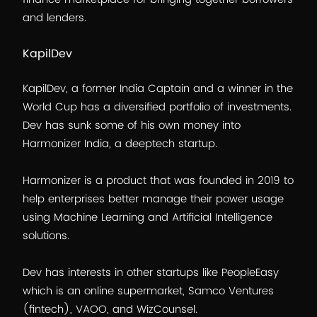
and lenders.
KapilDev
KapilDev, a former India Captain and a winner in the
World Cup has a diversified portfolio of investments.
Dev has sunk some of his own money into
Harmonizer India, a deeptech startup.
Harmonizer is a product that was founded in 2019 to
help enterprises better manage their power usage
using Machine Learning and Artificial Intelligence
solutions.
Dev has interests in other startups like PeopleEasy
which is an online supermarket, Samco Ventures
(fintech), VAOO, and WizCounsel.