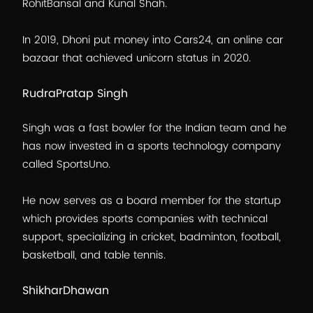
RohitBansal and Kunal Shah.
In 2019, Dhoni put money into Cars24, an online car
bazaar that achieved unicorn status in 2020.
RudraPratap Singh
Singh was a fast bowler for the Indian team and he
has now invested in a sports technology company
called SportsUno.
He now serves as a board member for the startup
which provides sports companies with technical
support, specializing in cricket, badminton, football,
basketball, and table tennis.
ShikharDhawan