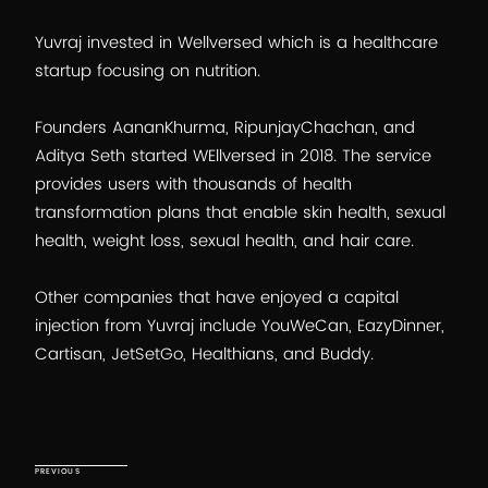
Yuvraj invested in Wellversed which is a healthcare
startup focusing on nutrition.
Founders AananKhurma, RipunjayChachan, and
Aditya Seth started WEllversed in 2018. The service
provides users with thousands of health
transformation plans that enable skin health, sexual
health, weight loss, sexual health, and hair care.
Other companies that have enjoyed a capital
injection from Yuvraj include YouWeCan, EazyDinner,
Cartisan, JetSetGo, Healthians, and Buddy.
Post
navigation
Previous Post
PREVIOUS