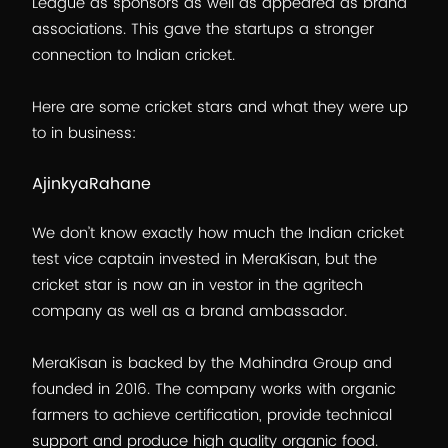
League as sponsors as well as appeared as brand
associations. This gave the startups a stronger
connection to Indian cricket.
Here are some cricket stars and what they were up
to in business:
AjinkyaRahane
We don’t know exactly how much the Indian cricket
test vice captain invested in MeraKisan, but the
cricket star is now an in vestor in the agritech
company as well as a brand ambassador.
MeraKisan is backed by the Mahindra Group and
founded in 2016. The company works with organic
farmers to achieve certification, provide technical
support and produce high quality organic food.