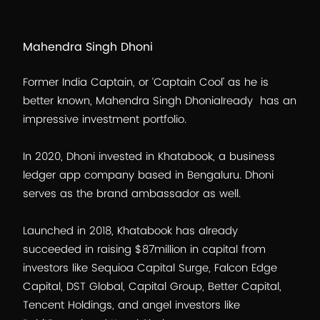
Mahendra Singh Dhoni
Former India Captain, or ‘Captain Cool’ as he is
better known, Mahendra Singh Dhonialready has an
impressive investment portfolio.
In 2020, Dhoni invested in Khatabook, a business
ledger app company based in Bengaluru. Dhoni
serves as the brand ambassador as well.
Launched in 2018, Khatabook has already
succeeded in raising $87million in capital from
investors like Sequioa Capital Surge, Falcon Edge
Capital, DST Global, Capital Group, Better Capital,
Tencent Holdings, and angel investors like