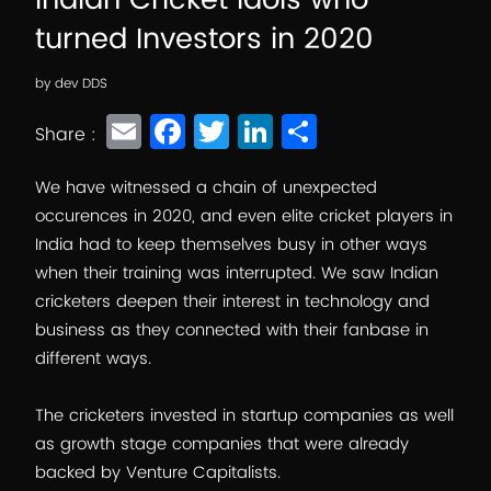
Indian Cricket Idols who
turned Investors in 2020
by
dev DDS
E
F
T
Li
S
Share :
m
a
wi
n
h
ai
c
tt
k
ar
We have witnessed a chain of unexpected
occurences in 2020, and even elite cricket players in
l
e
er
e
e
India had to keep themselves busy in other ways
b
dI
when their training was interrupted. We saw Indian
o
n
cricketers deepen their interest in technology and
o
business as they connected with their fanbase in
different ways.
k
The cricketers invested in startup companies as well
as growth stage companies that were already
backed by Venture Capitalists.