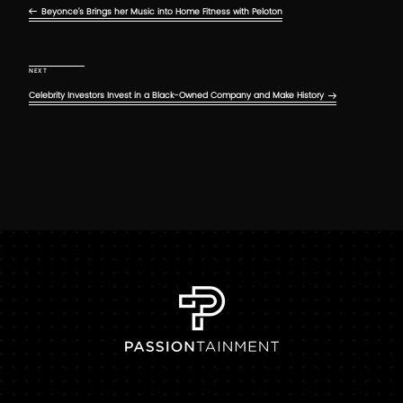
Beyonce’s Brings her Music into Home Fitness with Peloton
Next Post
NEXT
Celebrity Investors Invest in a Black-Owned Company and Make History