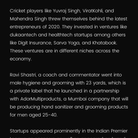
Cricket players like Yuvraj Singh, ViratKohli, and
Mahendra Singh threw themselves behind the latest
entrepreneurs of 2020. They invested in ventures like
dukaantech and healthtech startups among others
like Digit Insurance, Sarva Yoga, and Khatabook.
These ventures are in different niches across the
economy.
Ravi Shastri, a coach and commentator went into
male hygiene and grooming with 23 yards, which is
a private label that he launched in a partnership
with AdorMultiproducts, a Mumbai company that will
be producing hand sanitizer and grooming products
for men aged 25-40.
Startups appeared prominently in the Indian Premier