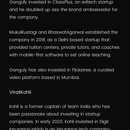
Ganguly invested in ClassPlus, an edtech startup
and he doubled up ass the brand ambassador for
the company.
MukulRustagi and BhaswatAgarwal established the
company in 2018, as a Delhi based startup that
provided tuition centers, private tutors, and coaches
with mobile-first software to set online teaching.
Ganguly has also invested in Flickstree, a curated
video platform based in Mumbai.
ViratKohli
Kohli is a former captain of team India who has
been passionate about investing in startup
companies. In early 2020, Kohli invested in Digit
Insurance which is an insurance tech company