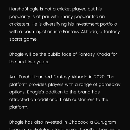
HarshaBhogle is not a cricket player, but his
popularity is at par with many popular Indian
cricketers. He is diversifying his investment portfolio
with a cash injection into Fantasy Akhada, a fantasy
sports game.
Bhogle will be the public face of Fantasy Khada for
the next two years.
AmitPurohit founded Fantasy Akhada in 2020. The
platform provides players with a range of gameplay
options. Bhogle’s addition to the brand has
attracted an additional 1 lakh customers to the
platform.
Bhogle has also invested in Chqbook, a Gurugram
finance marketplace for bringing together borrowers