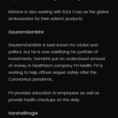
Rahane is also working with ELSA Corp as the global
ambassador for their edtech products.
GautamGambhir
GautamGambhir is best known for cricket and
politics, but he is now solidifying his portfolio of
investments. Gambhir put an undisclosed amount
of money in healthtech company FYI health. FYI is
working to help offices reopen safely after the
Coronavirus pandemic.
FYI provides education to employees as well as
provide health checkups on the daily.
HarshaBhogle