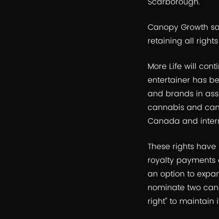
Scarborough.
Canopy Growth said
retaining all right
More Life will con
entertainer has bes
and brands in ass
cannabis and cann
Canada and intern
These rights have 
royalty payments 
an option to expan
nominate two cand
right” to maintain 