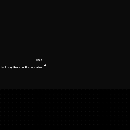
Next Post
NEXT
nto luxury Brand – Find out who.