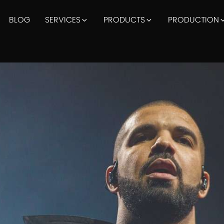
BLOG
SERVICES
PRODUCTS
PRODUCTION