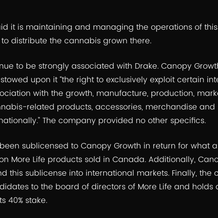
 it is maintaining and managing the operations of this fac
s to distribute the cannabis grown there.
tinue to be strongly associated with Drake. Canopy Growt
towed upon it “the right to exclusively exploit certain int
ociation with the growth, manufacture, production, mark
abis-related products, accessories, merchandise and 
ationally.” The company provided no other specifics.
been sublicensed to Canopy Growth in return for what ar
on More Life products sold in Canada. Additionally, Can
d this sublicense into international markets. Finally, t
idates to the board of directors of More Life and holds
its 40% stake.