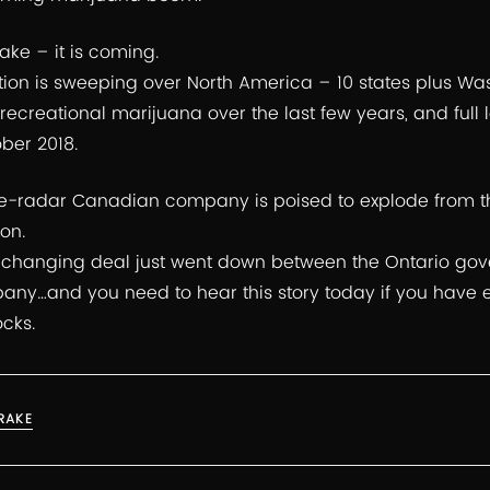
ke – it is coming.
ion is sweeping over North America – 10 states plus Wash
 recreational marijuana over the last few years, and full
ber 2018.
e-radar Canadian company is poised to explode from t
on.
hanging deal just went down between the Ontario gov
y…and you need to hear this story today if you have 
ocks.
RAKE