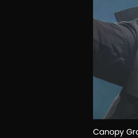
Canopy Gro