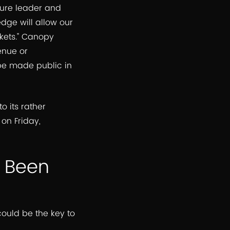
lture leader and
ge will allow our
kets.” Canopy
enue or
 be made public in
to its rather
on Friday,
e Been
ould be the key to