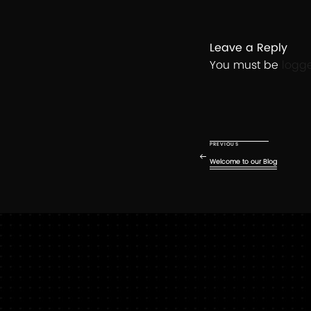
Leave a Reply
You must be
logg
Post
navigation
Previous Post
PREVIOUS
Welcome to our Blog