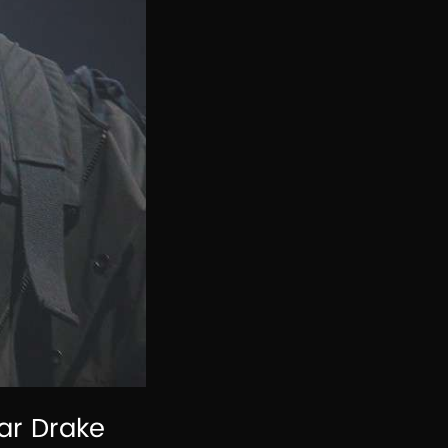
ar Drake