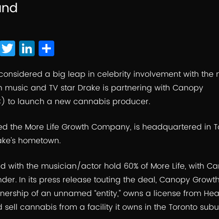
and
F
T
Li
S
a
wi
n
h
c
tt
k
ar
considered a big leap in celebrity involvement with the
n music and TV star Drake is partnering with
Canopy
e
er
e
e
C
) to launch a new cannabis producer.
b
dI
o
n
led the More Life Growth Company, is headquartered in T
o
ake’s hometown.
k
ed with the musician/actor hold 60% of More Life, with 
er. In its press release touting the deal, Canopy Growt
ownership of an unnamed “entity,” owns a license from He
 sell cannabis from a facility it owns in the Toronto subu