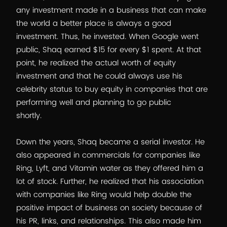
any investment made in a business that can make
the world a better place is always a good
investment. Thus, he invested. When Google went
public, Shaq earned $15 for every $1 spent. At that
point, he realized the actual worth of equity
investment and that he could always use his
celebrity status to buy equity in companies that are
performing well and planning to go public
shortly.
Down the years, Shaq became a serial investor. He
also appeared in commercials for companies like
Ring, Lyft, and Vitamin water as they offered him a
lot of stock. Further, he realized that his association
with companies like Ring would help double the
positive impact of business on society because of
his PR, links, and relationships. This also made him