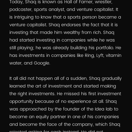
Today, Shaq is known as Hall of Famer, wrestler,
podcaster, sports analyst, and venture capitalist. It
is intriguing to know that a sports person became a
venture capitalist. Shaq endorses the fact that it is
investing that made him wealthy from rich. Shaq
had started investing in companies while he was
still playing; he was already building his portfolio. He
has investments in companies like Ring, Lyft, vitamin
water, and Google.
It all did not happen all of a sudden, Shaq gradually
learned the art of investment and started making
the right investments. He missed his first investment
opportunity because of no experience at all. Shaq
was approached by the founder of the Idea lab to
become an equity partner in one of his companies
and become the face of the company, which Shaq