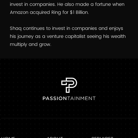
invest in companies. He also made a fortune when
Amazon acquired Ring for $1 Billion.
Shaq continues to invest in companies and enjoys
his journey as a venture capitalist seeing his wealth
multiply and grow.