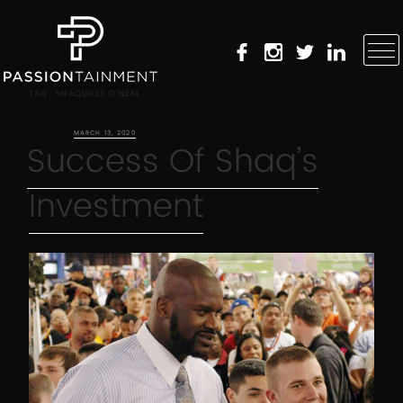
TAG:
SHAQUILLE O’NEAL
POSTED ON
MARCH 13, 2020
Success Of Shaq’s
Investment