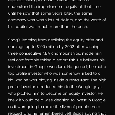
rejected asking for cash instead. He did not
understand the importance of equity at that time
until he saw that some years later, the same
company was worth lots of dollars, and the worth of
his capital was much more than the cash.
Shaq’s learning from declining the equity offer and
earnings up to $100 million by 2002 after winning
three consecutive NBA championships, made him
feel comfortable taking a smart risk. He believes his
investment in Google was luck. He quoted; he met a
top profile investor who was somehow linked to a
kid who he was playing inside a restaurant. The high
profile investor introduced him to the Google guys,
who pitched him to become an equity investor. He
knew it would be a wise decision to invest in Google
as it was going to make the lives of people more
relaxed, and he remembered Jeff Bezos saying that