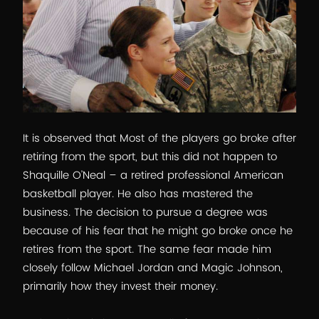
It is observed that Most of the players go broke after
retiring from the sport, but this did not happen to
Shaquille O’Neal – a retired professional American
basketball player. He also has mastered the
business. The decision to pursue a degree was
because of his fear that he might go broke once he
retires from the sport. The same fear made him
closely follow Michael Jordan and Magic Johnson,
primarily how they invest their money.