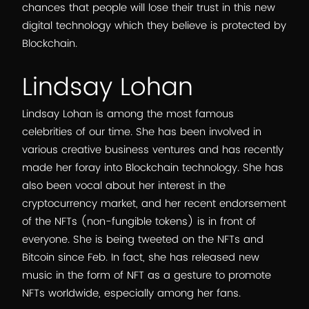
chances that people will lose their trust in this new
digital technology which they believe is protected by
Blockchain.
Lindsay Lohan
Lindsay Lohan is among the most famous
celebrities of our time. She has been involved in
various creative business ventures and has recently
made her foray into Blockchain technology. She has
also been vocal about her interest in the
cryptocurrency market, and her recent endorsement
of the NFTs (non-fungible tokens) is in front of
everyone. She is being tweeted on the NFTs and
Bitcoin since Feb. In fact, she has released new
music in the form of NFT as a gesture to promote
NFTs worldwide, especially among her fans.