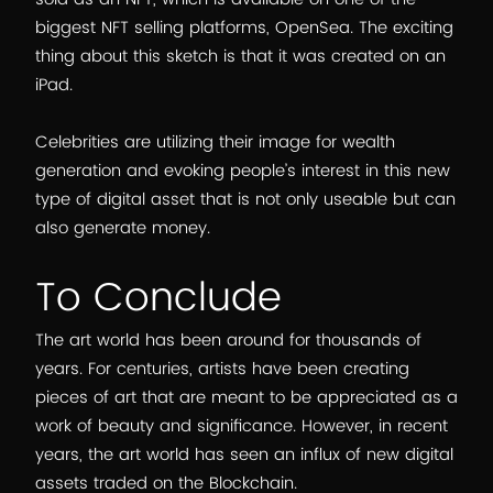
biggest NFT selling platforms, OpenSea. The exciting
thing about this sketch is that it was created on an
iPad.
Celebrities are utilizing their image for wealth
generation and evoking people’s interest in this new
type of digital asset that is not only useable but can
also generate money.
To Conclude
The art world has been around for thousands of
years. For centuries, artists have been creating
pieces of art that are meant to be appreciated as a
work of beauty and significance. However, in recent
years, the art world has seen an influx of new digital
assets traded on the Blockchain.