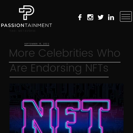
TAG:
METAVERSE
POSTED ON
SEPTEMBER 15, 2022
More Celebrities Who
Are Endorsing NFTs