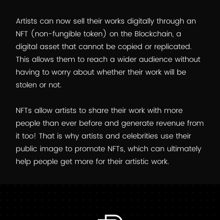
Artists can now sell their works digitally through an
NFT (non-fungible token) on the Blockchain, a
digital asset that cannot be copied or replicated.
This allows them to reach a wider audience without
having to worry about whether their work will be
stolen or not.
NFTs allow artists to share their work with more
people than ever before and generate revenue from
it too! That is why artists and celebrities use their
public image to promote NFTs, which can ultimately
help people get more for their artistic work.