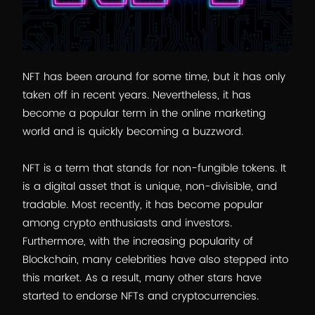
NFT has been around for some time, but it has only
taken off in recent years. Nevertheless, it has
become a popular term in the online marketing
world and is quickly becoming a buzzword.
NFT is a term that stands for non-fungible tokens. It
is a digital asset that is unique, non-divisible, and
tradable. Most recently, it has become popular
among crypto enthusiasts and investors.
Furthermore, with the increasing popularity of
Blockchain, many celebrities have also stepped into
this market. As a result, many other stars have
started to endorse NFTs and cryptocurrencies.