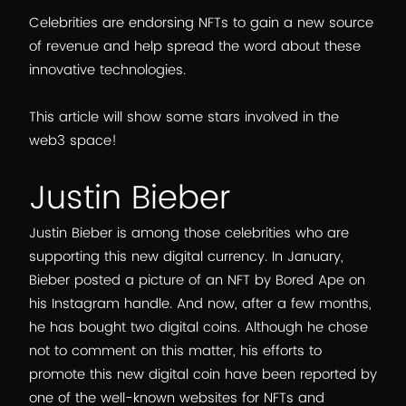
Celebrities are endorsing NFTs to gain a new source
of revenue and help spread the word about these
innovative technologies.
This article will show some stars involved in the
web3 space!
Justin Bieber
Justin Bieber is among those celebrities who are
supporting this new digital currency. In January,
Bieber posted a picture of an NFT by Bored Ape on
his Instagram handle. And now, after a few months,
he has bought two digital coins. Although he chose
not to comment on this matter, his efforts to
promote this new digital coin have been reported by
one of the well-known websites for NFTs and