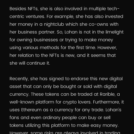
Besides NFTs, she is also involved in multiple tech-
centric ventures. For example, she has also invested
her money in a nightclub which she co-owns with
her business partner. So, Lohan is not in the limelight
for owning businesses or trying to make money
using various methods for the first time. However,
her relation to the NFTs is new, and it seems that
she will continue it.
Recently, she has signed to endorse this new digital
asset that can only be bought or sold with digital
currency. These tokens can be traded at Rarible, a
well-known platform for crypto lovers. Furthermore, it
uses Ethereum as a currency for any trade. Lohan’s
fans and even ordinary people can buy or sell
tokens utilizing this platform to make easy money.
However, some risks are always involved in trading