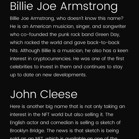
Billie Joe Armstrong
Billie Joe Armstrong, who doesn’t know this name?
He is an American musician, singer, and songwriter
who co-founded the punk rock band Green Day,
which rocked the world and gave back-to-back
hits. Although Billie is a musician, he also has a keen
interest in cryptocurrencies. He was one of the first
celebrities to invest in them and continues to stay
up to date on new developments.
John Cleese
Here is another big name that is not only taking an
interest in the NFT world but also selling it. The
English actor and comedian is selling a sketch of
Brooklyn Bridge. The news is that sketch is being
sold as an NFT, which is available on one of the