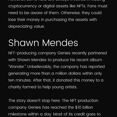
cryptocurrency or digital assets like NFTs. Fans must
need to be aware of them. Otherwise, they could
lose their money in purchasing the assets with
depreciating value.
Shawn Mendes
NFT-producing company Genies recently partnered
with Shawn Mendes to produce his recent album
“Wonder.” Unbelievably, the company has reported
generating more than a million dollars within only
ten minutes. After that, it donated this money to a
charity formed to help young artists.
The story doesn’t stop here. The NFT production
company Genies has reached the $10 billion
milestone within a day. Most of its credit goes to