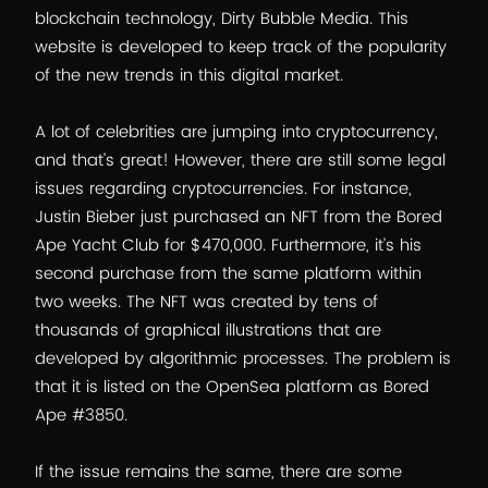
blockchain technology, Dirty Bubble Media. This
website is developed to keep track of the popularity
of the new trends in this digital market.
A lot of celebrities are jumping into cryptocurrency,
and that’s great! However, there are still some legal
issues regarding cryptocurrencies. For instance,
Justin Bieber just purchased an NFT from the Bored
Ape Yacht Club for $470,000. Furthermore, it’s his
second purchase from the same platform within
two weeks. The NFT was created by tens of
thousands of graphical illustrations that are
developed by algorithmic processes. The problem is
that it is listed on the OpenSea platform as Bored
Ape #3850.
If the issue remains the same, there are some