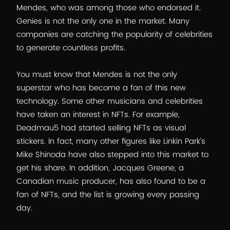
Mendes, who was among those who endorsed it.
Genies is not the only one in the market. Many
companies are catching the popularity of celebrities
to generate countless profits.
You must know that Mendes is not the only
superstar who has become a fan of this new
technology. Some other musicians and celebrities
have taken an interest in NFTs. For example,
Deadmau5 had started selling NFTs as visual
stickers. In fact, many other figures like Linkin Park’s
Mike Shinoda have also stepped into this market to
get his share. In addition, Jacques Greene, a
Canadian music producer, has also found to be a
fan of NFTs, and the list is growing every passing
day.