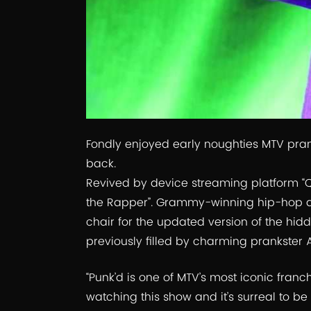
Fondly enjoyed early noughties MTV prank
back.
Revived by device streaming platform “
the Rapper”. Grammy-winning hip-hop arti
chair for the updated version of the h
previously filled by charming prankster 
“Punk’d is one of MTV’s most iconic franc
watching this show and it’s surreal to be