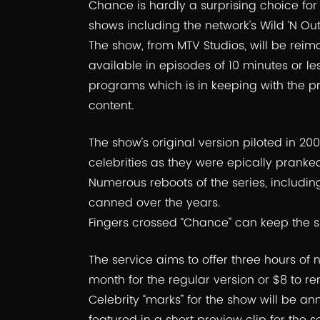
Chance is hardly a surprising choice for h
shows including the network’s Wild ‘N Ou
The show, from MTV Studios, will be rei
available in episodes of 10 minutes or le
programs which is in keeping with the pro
content.
The show’s original version piloted in 
celebrities as they were epically pranked 
Numerous reboots of the series, includi
canned over the years.
Fingers crossed “Chance” can keep the s
The service aims to offer three hours of
month for the regular version or $8 to r
Celebrity “marks” for the show will be a