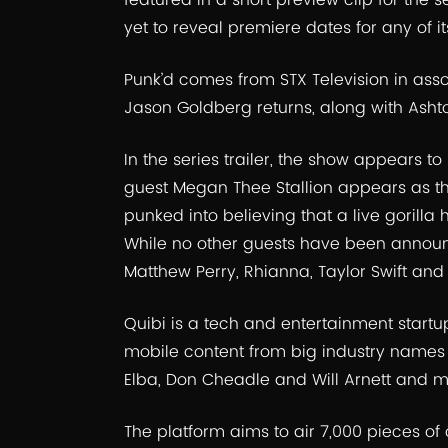
featured in a short preview clip for the se
yet to reveal premiere dates for any of it
Punk’d comes from STX Television in asso
Jason Goldberg returns, along with Ashto
In the series trailer, the show appears to 
guest Megan Thee Stallion appears as the
punked into believing that a live gorilla
While no other guests have been announ
Matthew Perry, Rhianna, Taylor Swift and
Quibi is a tech and entertainment startup
mobile content from big industry names l
Elba, Don Cheadle and Will Arnett and m
The platform aims to air 7,000 pieces of