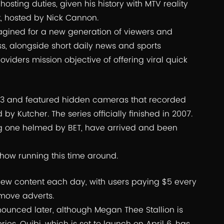
osting duties, given his history with MTV reality
t, hosted by Nick Cannon.
magined for a new generation of viewers and
ss, alongside short daily news and sports
viders mission objective of offering viral quick
2003 and featured hidden cameras that recorded
by Kutcher. The series officially finished in 2007.
ng one helmed by BET, have arrived and been
how running this time around.
 new content each day, with users paying $5 every
emove adverts.
nnounced later, although Megan Thee Stallion is