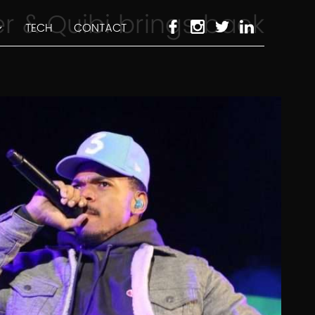
 & Quibi brings back
TECH
CONTACT