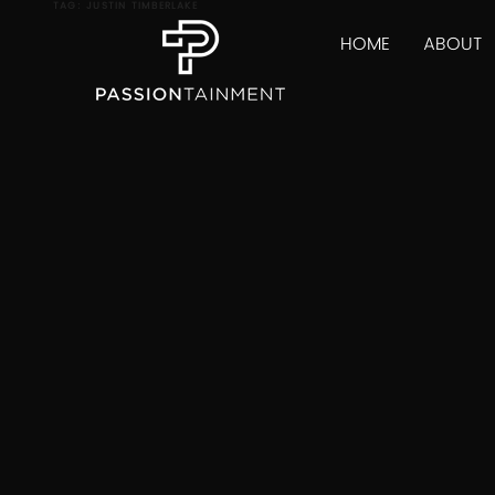
TAG:
JUSTIN TIMBERLAKE
HOME
ABOUT