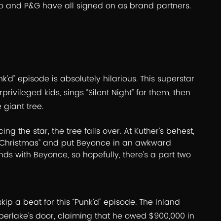
Co and P&G have all signed on as brand partners.
k’d” episode is absolutely hilarious. This superstar
rivileged kids, sings “Silent Night” for them, then
 giant tree.
ng the star, the tree falls over. At Kuther’s behest,
ur Christmas” and put Beyonce in an awkward
nds with Beyonce, so hopefully, there’s a part two
ip a beat for this “Punk’d” episode. The Inland
erlake’s door, claiming that he owed $900,000 in