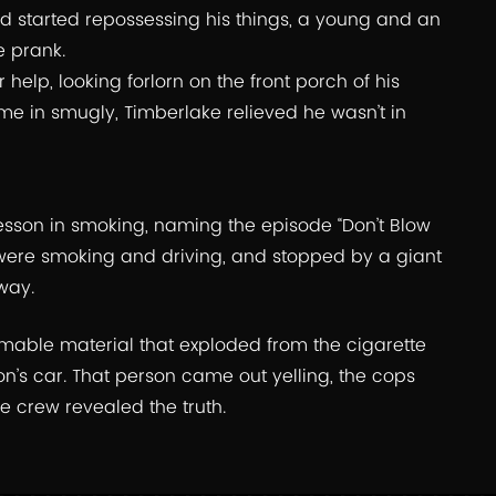
nd started repossessing his things, a young and an
e prank.
help, looking forlorn on the front porch of his
e in smugly, Timberlake relieved he wasn’t in
esson in smoking, naming the episode “Don’t Blow
were smoking and driving, and stopped by a giant
way.
mmable material that exploded from the cigarette
n’s car. That person came out yelling, the cops
e crew revealed the truth.