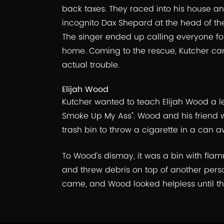
back taxes. They raced into his house a
incognito Dax Shepard at the head of th
The singer ended up calling everyone for 
home. Coming to the rescue, Kutcher cam
actual trouble.
Elijah Wood
Kutcher wanted to teach Elijah Wood a l
Smoke Up My Ass”. Wood and his friend 
trash bin to throw a cigarette in a can a
To Wood’s dismay, it was a bin with fla
and threw debris on top of another perso
came, and Wood looked helpless until th