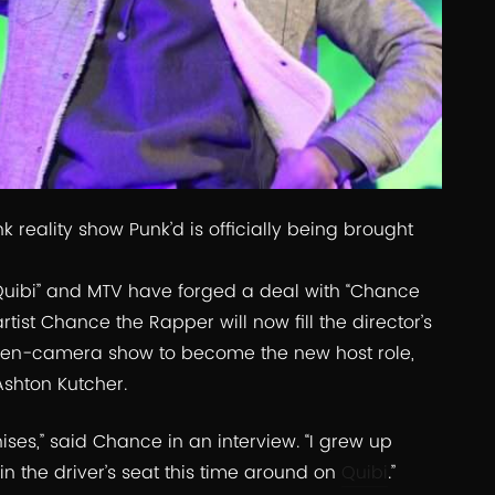
 reality show Punk’d is officially being brought
Quibi” and MTV have forged a deal with “Chance
st Chance the Rapper will now fill the director’s
idden-camera show to become the new host role,
Ashton Kutcher.
hises,” said Chance in an interview. “I grew up
 in the driver’s seat this time around on
Quibi
.”