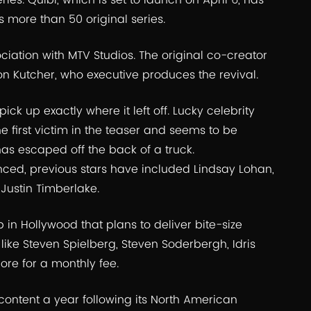
ries. Quibi, which is set to launch on April 6, has
s more than 50 original series.
ciation with MTV Studios. The original co-creator
n Kutcher, who executive produces the revival.
pick up exactly where it left off. Lucky celebrity
 first victim in the teaser and seems to be
 has escaped off the back of a truck.
ced, previous stars have included Lindsay Lohan,
 Justin Timberlake.
 in Hollywood that plans to deliver bite-size
ike Steven Spielberg, Steven Soderbergh, Idris
ore for a monthly fee.
 content a year following its North American