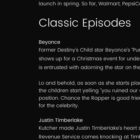
launch in spring. So far, Walmart, Pepsi
Classic Episodes
Beyonce
Former Destiny’s Child star Beyonce’s “Pun
shows up for a Christmas event for underp
is entrusted with adorning the star on the
Lo and behold, as soon as she starts placi
the children start yelling “you ruined o
position. Chance the Rapper is good frie
for the celebrity.
Justin Timberlake
Kutcher made Justin Timberlake’s heart sk
Revenue Service comes knocking at Timb